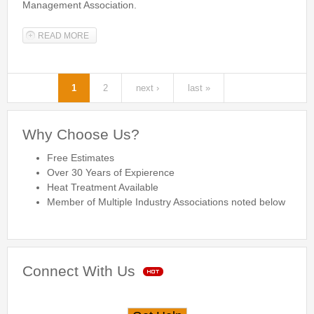
Management Association.
READ MORE
ABOUT NATIONAL PEST MANAGEMENT ASSOCIATION
MEMBER
1
2
next ›
last »
Pages
Why Choose Us?
Free Estimates
Over 30 Years of Expierence
Heat Treatment Available
Member of Multiple Industry Associations noted below
Connect With Us