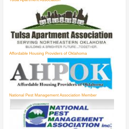
Affordable Housing Providers of Oklahoma
National Pest Management Association Member