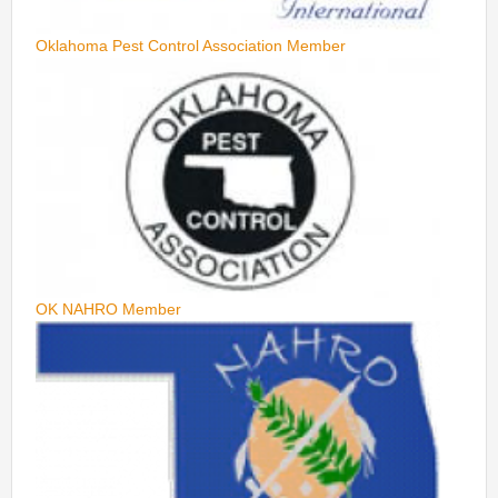
Oklahoma Pest Control Association Member
OK NAHRO Member