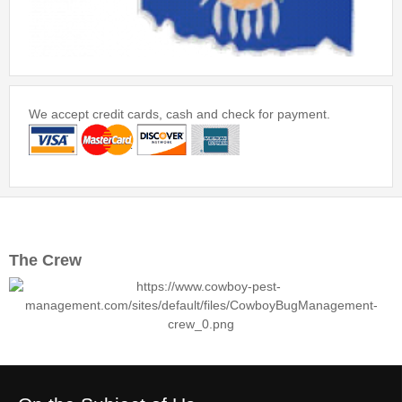
We accept credit cards, cash and check for payment.
The Crew