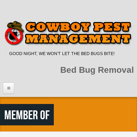
Skip to main content
GOOD NIGHT, WE WON'T LET THE BED BUGS BITE!
Bed Bug Removal
Home
Member Of
Services
Bed Bug Dog
Bed Bug Heat Treatment