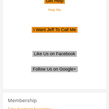
Help Me
Membership
Tulsa Apartment Association