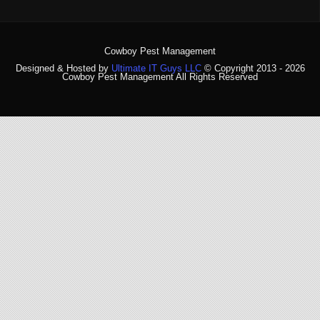
Cowboy Pest Management
Designed & Hosted by
Ultimate IT Guys LLC
© Copyright 2013 - 2026
Cowboy Pest Management All Rights Reserved