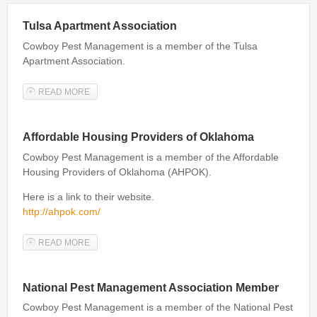
Bed Bug Inspections
Tulsa Apartment Association
Cowboy Pest Management is a member of the Tulsa
Bed Bugs
Apartment Association.
Travel Tips
READ MORE
ABOUT TULSA APARTMENT ASSOCIATION
Travel Tips
Travelers Guide to Bed Bugs Video
Affordable Housing Providers of Oklahoma
Travelers Guide to Bed Bugs eBook
Cowboy Pest Management is a member of the Affordable
Housing Providers of Oklahoma (AHPOK).
Travelers Guide to Bed Bugs
Here is a link to their website.
FAQ
http://ahpok.com/
About Us
READ MORE
ABOUT AFFORDABLE HOUSING PROVIDERS OF
OKLAHOMA
National Pest Management Association Member
Cowboy Pest Management is a member of the National Pest