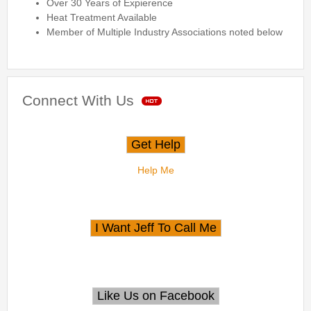
Over 30 Years of Expierence
Heat Treatment Available
Member of Multiple Industry Associations noted below
Connect With Us
Help Me