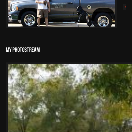
My Photostream