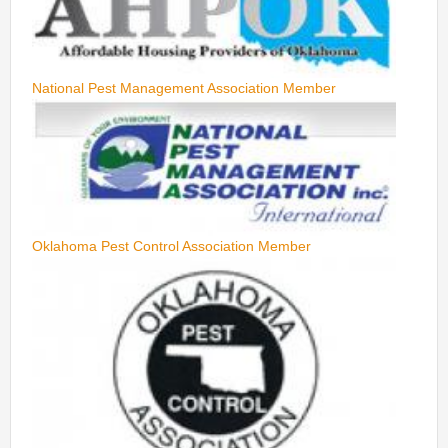
National Pest Management Association Member
Oklahoma Pest Control Association Member