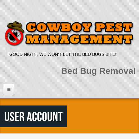
Skip to main content
GOOD NIGHT, WE WON'T LET THE BED BUGS BITE!
Bed Bug Removal
Home
User account
Services
Bed Bug Dog
Bed Bug Heat Treatment