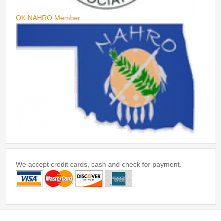
OK NAHRO Member
We accept credit cards, cash and check for payment.