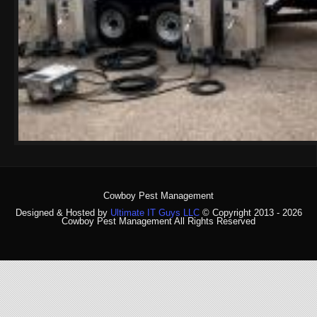
Cowboy Pest Management
Designed & Hosted by
Ultimate IT Guys LLC
© Copyright 2013 - 2026
Cowboy Pest Management All Rights Reserved