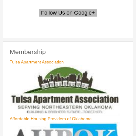
Membership
Tulsa Apartment Association
Affordable Housing Providers of Oklahoma