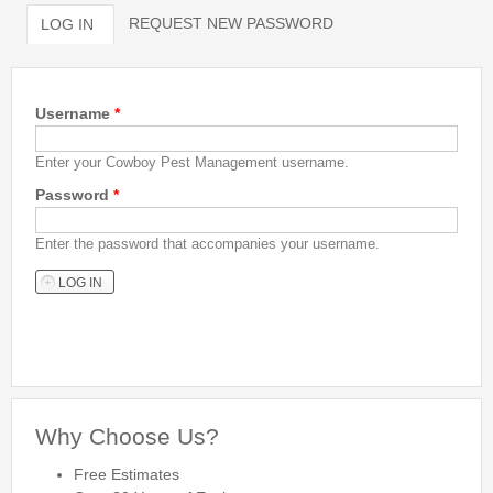
REQUEST NEW PASSWORD
LOG IN
(ACTIVE TAB)
Bed Bug Inspections
Primary tabs
Bed Bugs
Username
*
Travel Tips
Enter your Cowboy Pest Management username.
Travel Tips
Password
*
Travelers Guide to Bed Bugs Video
Travelers Guide to Bed Bugs eBook
Enter the password that accompanies your username.
Travelers Guide to Bed Bugs
FAQ
About Us
Why Choose Us?
Free Estimates