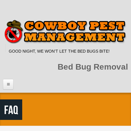
Skip to main content
GOOD NIGHT, WE WON'T LET THE BED BUGS BITE!
Bed Bug Removal
Home
FAQ
Services
Bed Bug Dog
Bed Bug Heat Treatment