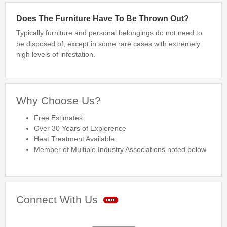
Bed Bug Inspections
Does The Furniture Have To Be Thrown Out?
Typically furniture and personal belongings do not need to
Bed Bugs
be disposed of, except in some rare cases with extremely
high levels of infestation.
Travel Tips
Travel Tips
Travelers Guide to Bed Bugs Video
Why Choose Us?
Travelers Guide to Bed Bugs eBook
Free Estimates
Travelers Guide to Bed Bugs
Over 30 Years of Expierence
Heat Treatment Available
FAQ
Member of Multiple Industry Associations noted below
About Us
Connect With Us