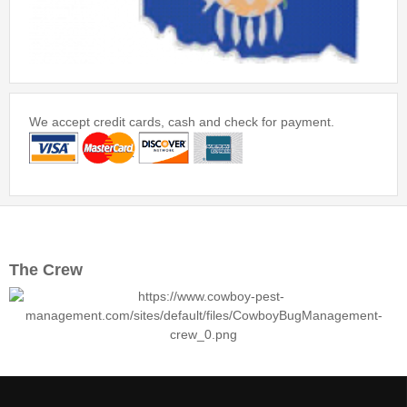
We accept credit cards, cash and check for payment.
The Crew