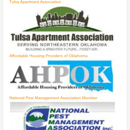
Tulsa Apartment Association
Affordable Housing Providers of Oklahoma
National Pest Management Association Member