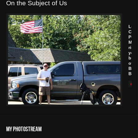
On the Subject of Us
Let
Cow
Pest
Man
rid
your
buil
of
Bed
Bug
My Photostream