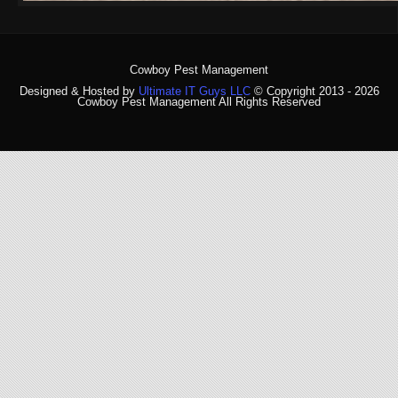
Cowboy Pest Management
Designed & Hosted by
Ultimate IT Guys LLC
© Copyright 2013 - 2026
Cowboy Pest Management All Rights Reserved