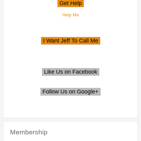
Help Me
Membership