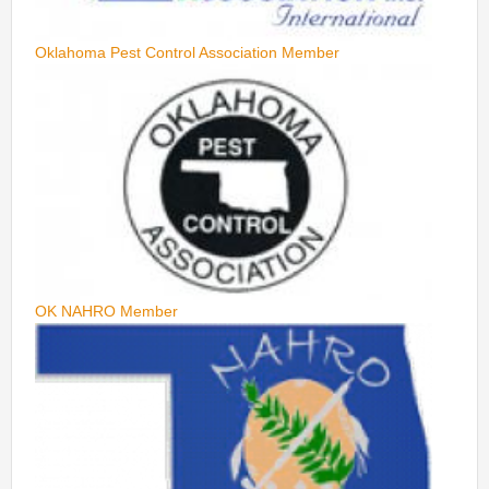
Oklahoma Pest Control Association Member
OK NAHRO Member